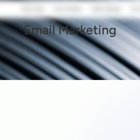
Start Here
How It Works
Client Reviews
Our 
Email Marketing