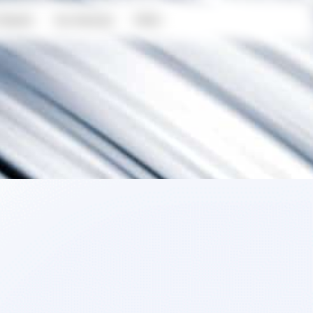
Results
Our Services
FAQ’s