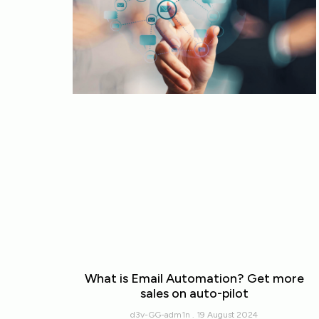
What is Email Automation? Get more
sales on auto-pilot
d3v-GG-adm1n
19 August 2024