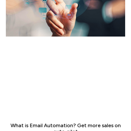
What is Email Automation? Get more sales on