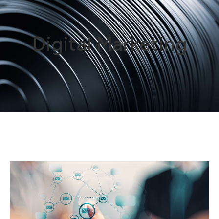
Digital Marketing