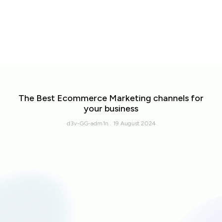
The Best Ecommerce Marketing channels for
your business
d3v-GG-adm1n
19 August 2024