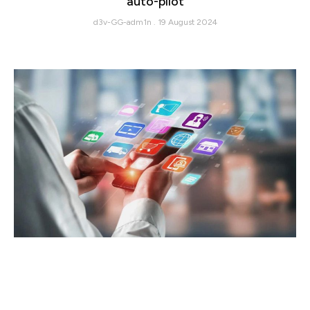
auto-pilot
d3v-GG-adm1n
19 August 2024