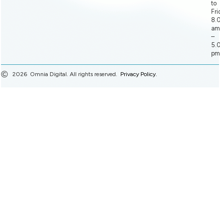
to
Fri
8.
am
–
5.
pm
2026
Omnia Digital. All rights reserved.
Privacy Policy.